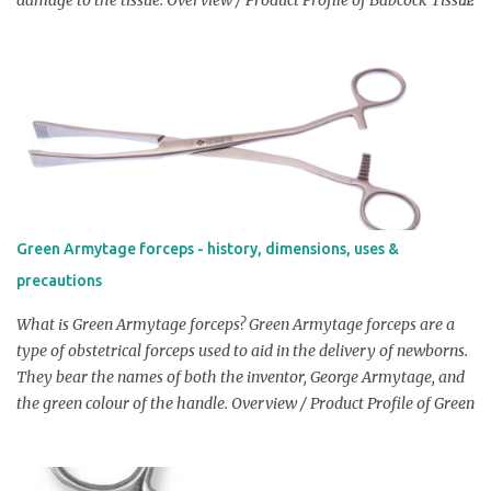
Forceps: Babcock Tissue Forceps are finger ring, ratcheted, non-
perforating forceps similar to allis forceps but with wider &
rounded grasping surface that have small, delicate teeth on one or
both jaws that allow them to grip tissue without causing any
damage to the tissue. In order to provide a firmer hold on the
tissue, the forceps' jaws are also made to be slightly flexible.
Dimensions: Length: Length of Babcock Tissue Forceps are
approximately 12 cm (4.7 inches) Width of jaws: Approximately
the width of jaws of Babcock Tissue Forceps is 1 cm (0.4 inches)
Green Armytage forceps - history, dimensions, uses &
Width of handles: Babcock Tissue Forceps has width of handles,
precautions
approximately 1.5 cm (0.6 inches) Note: The above dimensions
may vary slightly dependin...
What is Green Armytage forceps? Green Armytage forceps are a
type of obstetrical forceps used to aid in the delivery of newborns.
They bear the names of both the inventor, George Armytage, and
the green colour of the handle. Overview / Product Profile of Green
Armytage forceps: The forceps have a unique serrated jaw that is
intended to provide a better grip on the fetal head during delivery.
Check Price On Amazon Dimensions: Length: Typically Green