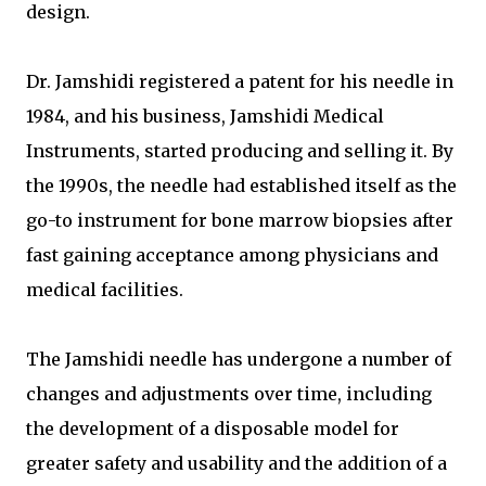
design.
Dr. Jamshidi registered a patent for his needle in
1984, and his business, Jamshidi Medical
Instruments, started producing and selling it. By
the 1990s, the needle had established itself as the
go-to instrument for bone marrow biopsies after
fast gaining acceptance among physicians and
medical facilities.
The Jamshidi needle has undergone a number of
changes and adjustments over time, including
the development of a disposable model for
greater safety and usability and the addition of a