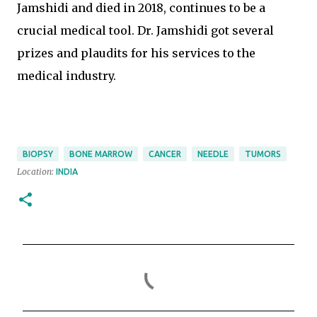
Jamshidi and died in 2018, continues to be a
crucial medical tool. Dr. Jamshidi got several
prizes and plaudits for his services to the
medical industry.
BIOPSY
BONE MARROW
CANCER
NEEDLE
TUMORS
Location:
INDIA
C
o
m