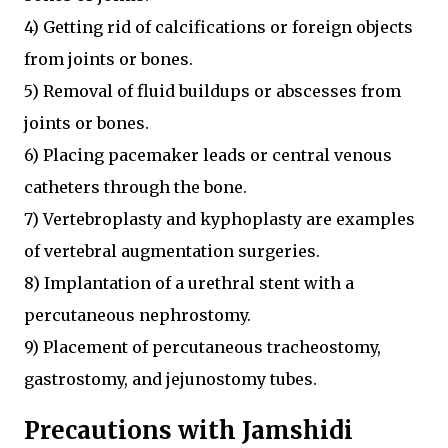
4) Getting rid of calcifications or foreign objects
from joints or bones.
5) Removal of fluid buildups or abscesses from
joints or bones.
6) Placing pacemaker leads or central venous
catheters through the bone.
7) Vertebroplasty and kyphoplasty are examples
of vertebral augmentation surgeries.
8) Implantation of a urethral stent with a
percutaneous nephrostomy.
9) Placement of percutaneous tracheostomy,
gastrostomy, and jejunostomy tubes.
Precautions with Jamshidi