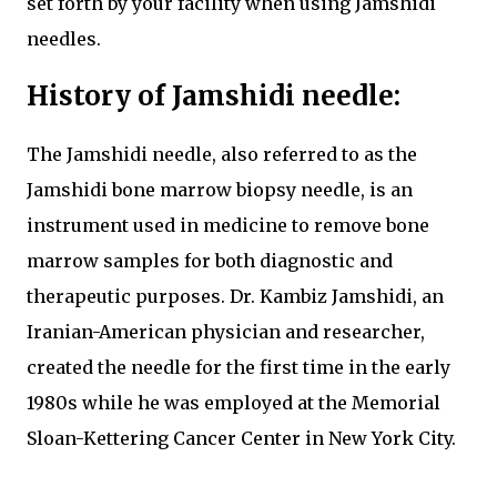
set forth by your facility when using Jamshidi
needles.
History of Jamshidi needle:
The Jamshidi needle, also referred to as the
Jamshidi bone marrow biopsy needle, is an
instrument used in medicine to remove bone
marrow samples for both diagnostic and
therapeutic purposes. Dr. Kambiz Jamshidi, an
Iranian-American physician and researcher,
created the needle for the first time in the early
1980s while he was employed at the Memorial
Sloan-Kettering Cancer Center in New York City.