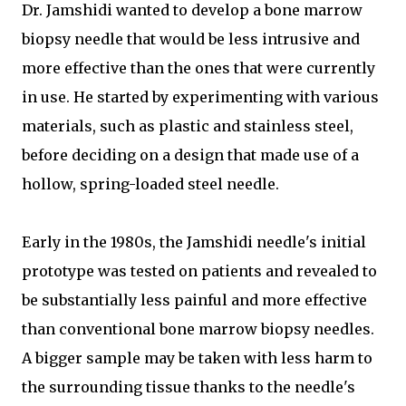
Dr. Jamshidi wanted to develop a bone marrow
biopsy needle that would be less intrusive and
more effective than the ones that were currently
in use. He started by experimenting with various
materials, such as plastic and stainless steel,
before deciding on a design that made use of a
hollow, spring-loaded steel needle.
Early in the 1980s, the Jamshidi needle's initial
prototype was tested on patients and revealed to
be substantially less painful and more effective
than conventional bone marrow biopsy needles.
A bigger sample may be taken with less harm to
the surrounding tissue thanks to the needle's