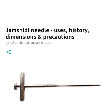
Jamshidi needle - uses, history,
dimensions & precautions
by
Ashish sharma
January 18, 2023