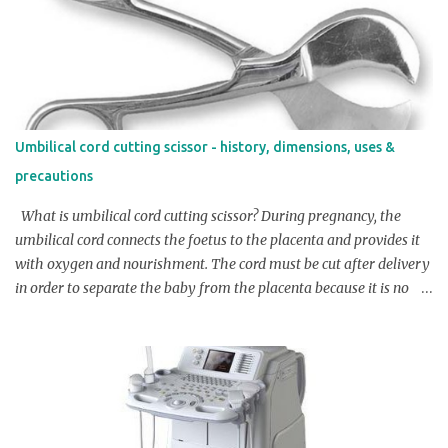
Armytage forceps have a length around 17-20 cm (around 6-8
inches) Width of the jaws: Usually the width of the jaws of Green
Armytage forceps is around 2-3 cm (around 0.8-1.2 inches)
Serration on jaws: Generally the Serration on jaws of Green
Armytage forceps is around 1.5 mm Handle length: Normally
Green Armytage forceps have a handle length of around 6.5 cm -
Umbilical cord cutting scissor - history, dimensions, uses &
8 cm (around 2.5 -3.5 inches) Note: The above dimensions may
precautions
vary slightly depending on the manufacturer and specific design
of the instrument. It's always ad...
What is umbilical cord cutting scissor? During pregnancy, the
umbilical cord connects the foetus to the placenta and provides it
with oxygen and nourishment. The cord must be cut after delivery
in order to separate the baby from the placenta because it is no
longer necessary. An umbilical cord cutting scissor is a specialized
medical tool used to safely and efficiently cut the umbilical cord
after a baby is born. Overview / Product Profile of umbilical cord
cutting scissor: The umbilical cord cutting scissors are typically
small, with a curved or angled blade, to make it easier to cut the
cord in a precise location. They are made of stainless steel and are