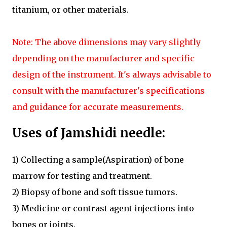
titanium, or other materials.
Note: The above dimensions may vary slightly
depending on the manufacturer and specific
design of the instrument. It's always advisable to
consult with the manufacturer's specifications
and guidance for accurate measurements.
Uses of Jamshidi needle:
1) Collecting a sample(Aspiration) of bone
marrow for testing and treatment.
2) Biopsy of bone and soft tissue tumors.
3) Medicine or contrast agent injections into
bones or joints.