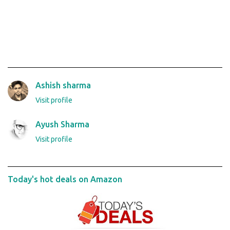
Ashish sharma
Visit profile
Ayush Sharma
Visit profile
Today's hot deals on Amazon