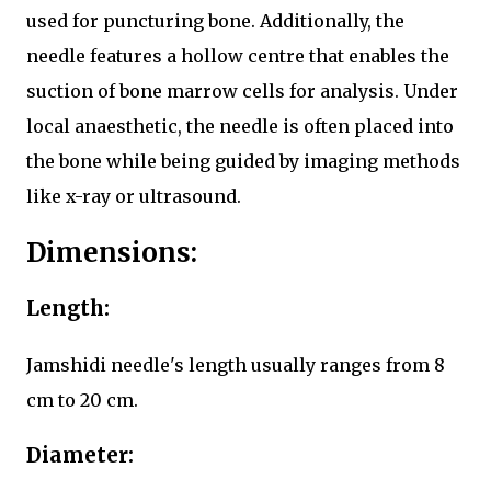
used for puncturing bone. Additionally, the
needle features a hollow centre that enables the
suction of bone marrow cells for analysis. Under
local anaesthetic, the needle is often placed into
the bone while being guided by imaging methods
like x-ray or ultrasound.
Dimensions:
Length:
Jamshidi needle's length usually ranges from 8
cm to 20 cm.
Diameter: