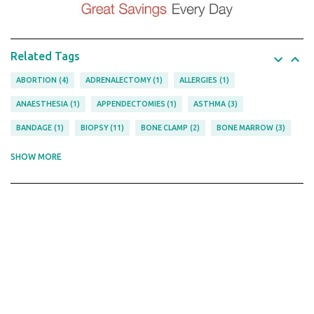
Related Tags
ABORTION
4
ADRENALECTOMY
1
ALLERGIES
1
ANAESTHESIA
1
APPENDECTOMIES
1
ASTHMA
3
BANDAGE
1
BIOPSY
11
BONE CLAMP
2
BONE MARROW
3
BOWEL
1
CANCER
5
CANNULA
2
CARDIAC
5
SHOW MORE
CHOLECYSTECTOMIES
1
CHOLECYSTECTOMY
1
CLAMP
3
COPD
1
COSMETIC
1
COVID-19
1
CURETTE
1
CYSTIC FIBROSIS
1
CYSTOSCOPY
1
DELIVERY
5
DENTAL
2
DEPRESSOR
1
EPILEPSY
1
FITNESS
1
FORCEPS
12
FRACTURES
1
FRAME
1
GASTRECTOMY
1
GYNAECOLOGY
12
HEMATOLOGY
3
HERNIA
2
HOOK
1