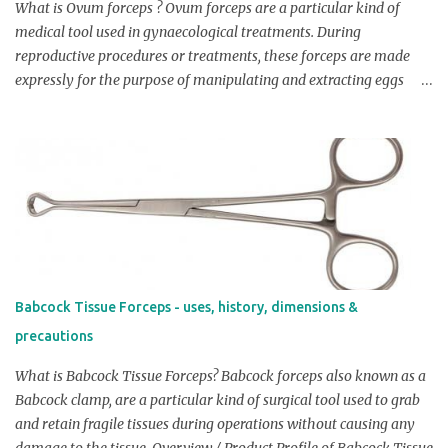
between 0.5-1 cm (0.2-0.4 inches). Width of handle: Generally
What is Ovum forceps ? Ovum forceps are a particular kind of
Cheatle forcep...
medical tool used in gynaecological treatments. During
reproductive procedures or treatments, these forceps are made
expressly for the purpose of manipulating and extracting eggs
from the ovaries. Overview / Product Profile of ovum forceps:
Ovum forceps are long, thin instruments with a pair of jaws at one
end. The jaws are curved and have smooth, flat surfaces to
minimise tissue damage and minimise the risk of infection. These
forceps are made of stainless steel or other sterile materials and
are typically sterilised before use. Check Price on Amazon
Dimensions: Length: Ovum forceps are available in lengths
between 12 and 18 cm. Width: Ovum forceps' width varies
according to the size of their jaws. Laparoscopic forceps may have
Babcock Tissue Forceps - uses, history, dimensions &
jaws that are slightly broader to accommodate the laparoscope
precautions
while standard forceps may have jaws that are roughly 1 cm wide.
Curvature: Ovum forceps is curved at various angles dependin...
What is Babcock Tissue Forceps? Babcock forceps also known as a
Babcock clamp, are a particular kind of surgical tool used to grab
and retain fragile tissues during operations without causing any
damage to the tissue. Overview / Product Profile of Babcock Tissue