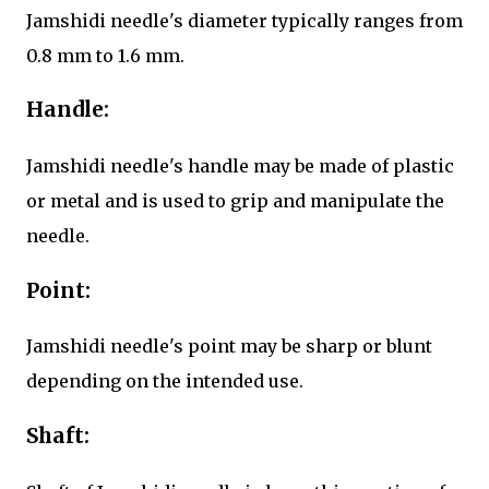
Jamshidi needle's diameter typically ranges from
0.8 mm to 1.6 mm.
Handle:
Jamshidi needle's handle may be made of plastic
or metal and is used to grip and manipulate the
needle.
Point:
Jamshidi needle's point may be sharp or blunt
depending on the intended use.
Shaft: