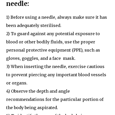
needle:
1) Before using a needle, always make sure it has
been adequately sterilised.
2) To guard against any potential exposure to
blood or other bodily fluids, use the proper
personal protective equipment (PPE), such as
gloves, goggles, and a face mask.
3) When inserting the needle, exercise cautious
to prevent piercing any important blood vessels
or organs.
4) Observe the depth and angle
recommendations for the particular portion of
the body being aspirated.