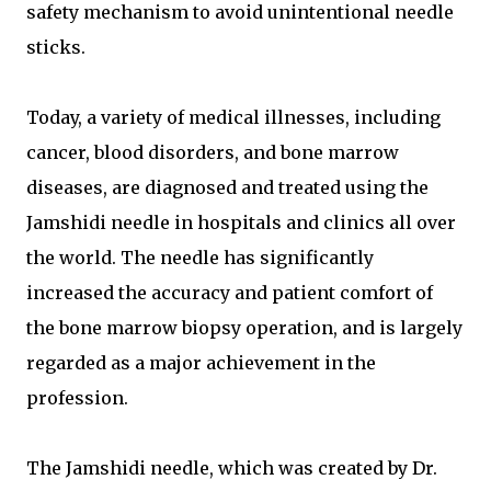
safety mechanism to avoid unintentional needle
sticks.
Today, a variety of medical illnesses, including
cancer, blood disorders, and bone marrow
diseases, are diagnosed and treated using the
Jamshidi needle in hospitals and clinics all over
the world. The needle has significantly
increased the accuracy and patient comfort of
the bone marrow biopsy operation, and is largely
regarded as a major achievement in the
profession.
The Jamshidi needle, which was created by Dr.