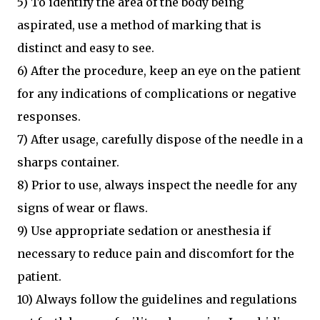
5) To identify the area of the body being
aspirated, use a method of marking that is
distinct and easy to see.
6) After the procedure, keep an eye on the patient
for any indications of complications or negative
responses.
7) After usage, carefully dispose of the needle in a
sharps container.
8) Prior to use, always inspect the needle for any
signs of wear or flaws.
9) Use appropriate sedation or anesthesia if
necessary to reduce pain and discomfort for the
patient.
10) Always follow the guidelines and regulations