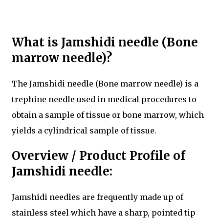
What is Jamshidi needle (Bone
marrow needle)?
The Jamshidi needle (Bone marrow needle) is a
trephine needle used in medical procedures to
obtain a sample of tissue or bone marrow, which
yields a cylindrical sample of tissue.
Overview / Product Profile of
Jamshidi needle:
Jamshidi needles are frequently made up of
stainless steel which have a sharp, pointed tip