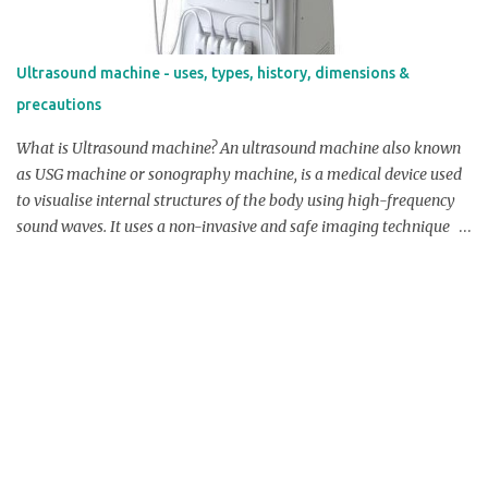
sterilized before use to prevent infection. Check Price On Amazon
Dimensions: Length: Umbilical cord cutting scissor length ranges
from 4-6 inches. Width: Umbilical cord cutting scissor width
Ultrasound machine - uses, types, history, dimensions &
ranges from 0.5-1 inches. Blade Length: Umbilical cord cutting
precautions
scissor blade length ranges from 1-1.5 inches. Blade Width:
Umbilical cord...
What is Ultrasound machine? An ultrasound machine also known
as USG machine or sonography machine, is a medical device used
to visualise internal structures of the body using high-frequency
sound waves. It uses a non-invasive and safe imaging technique
that allows medical professionals to examine organs, tissues,
blood vessels, and even developing foetus in real-time. Overview /
Product Profile of Ultrasound machine: The ultrasound machine
consists of several components which works together for
performing sonography. The transducer is a portable instrument
that emits off sound waves and checks for echoes that are
reflected back from tissues in the body. These sound waves are
delivered via the skin using a conductive gel that reduces air gaps
and improves sound wave transmission. The console that holds
the computer system in charge of analysing the received echoes