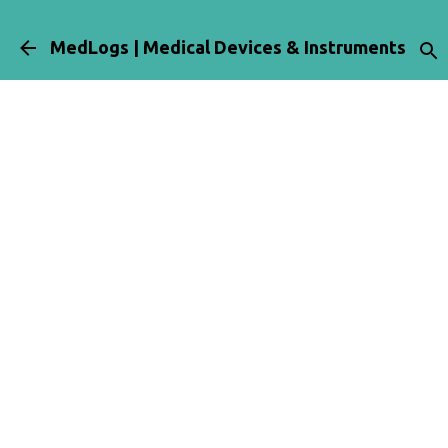
Skip to main content
MedLogs | Medical Devices & Instruments