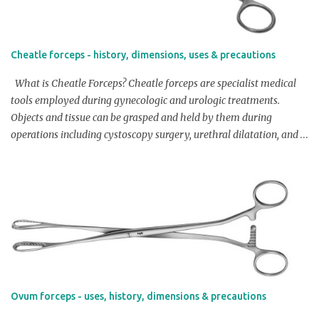
Cheatle forceps - history, dimensions, uses & precautions
What is Cheatle Forceps? Cheatle forceps are specialist medical
tools employed during gynecologic and urologic treatments.
Objects and tissue can be grasped and held by them during
operations including cystoscopy surgery, urethral dilatation, and
stone removal. Overview / Product Profile of Cheatle Forceps: The
shape of cheatle forceps is distinctive, with a long, thin handle and
a curved, flattened tip. The curved form enables for enhanced
access and agility, while the flattened tip offers for a better hold
on the tissue or object being handled. Cheatle forceps are typically
made of stainless steel or titanium, and are available in various
sizes to suit the needs of different procedures. Check Price on
Amazon Dimensions: Length: Typically Cheatle Forceps are
available in lengths between 12-15 cm (4.7-5.9 inches). Width of
Ovum forceps - uses, history, dimensions & precautions
tip: Generally Cheatle forceps are available with width of tip