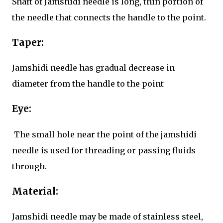
Shaft of Jamshidi needle is long, thin portion of
the needle that connects the handle to the point.
Taper:
Jamshidi needle has gradual decrease in
diameter from the handle to the point
Eye:
The small hole near the point of the jamshidi
needle is used for threading or passing fluids
through.
Material:
Jamshidi needle may be made of stainless steel,